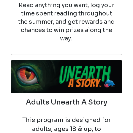
Read anything you want, log your
time spent reading throughout
the summer, and get rewards and
chances to win prizes along the
way.
Adults Unearth A Story
This program is designed for
adults, ages 18 & up, to