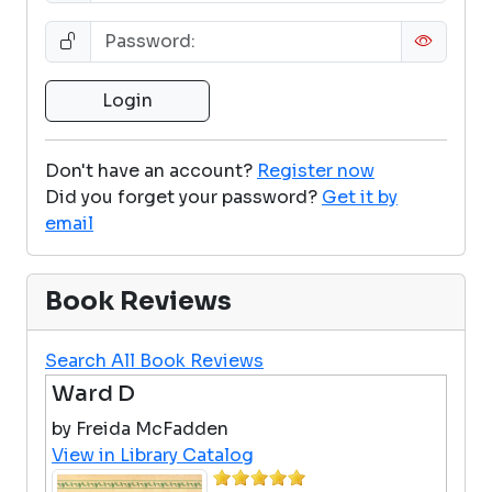
Don't have an account?
Register now
Did you forget your password?
Get it by
email
Book Reviews
Search All Book Reviews
Ward D
by Freida McFadden
View in Library Catalog