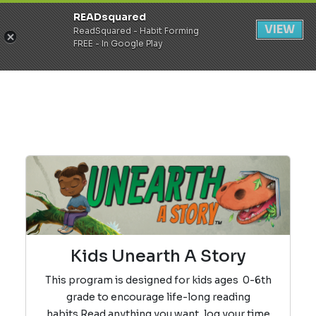
READsquared
Register
Login
VIEW
ReadSquared - Habit Forming
FREE - In Google Play
Kids Unearth A Story
This program is designed for kids ages 0-6th
grade to encourage life-long reading
habits.
Read anything you want, log your time