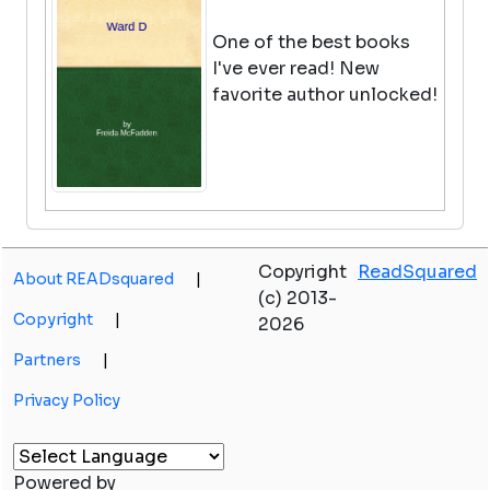
One of the best books
I've ever read! New
favorite author unlocked!
Horus Rising
Copyright
ReadSquared
by Dan Abnett
About READsquared
|
(c) 2013-
View in Library Catalog
Copyright
|
2026
Partners
|
As far as 40k books go,
Privacy Policy
Dan Abnett tends to be
the best one to write
them. He knows how to
Powered by
do an ensemble cast of