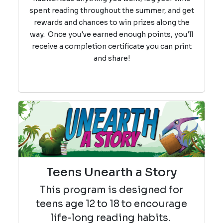
spent reading throughout the summer, and get
rewards and chances to win prizes along the
way.
Once you've earned enough points, you'll
receive a completion certificate you can print
and share!
Teens Unearth a Story
This program is designed for
teens age 12 to 18 to encourage
life-long reading habits.