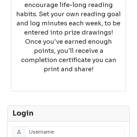
encourage life-long reading
habits. Set your own reading goal
and log minutes each week, to be
entered into prize drawings!
Once you've earned enough
points, you'll receive a
completion certificate you can
print and share!
Login