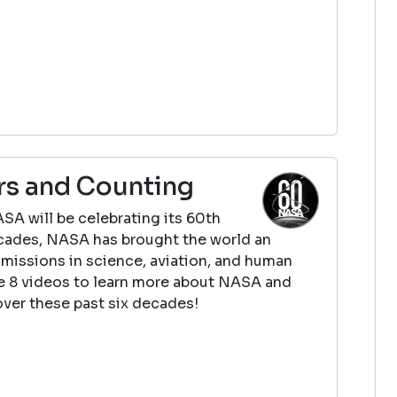
rs and Counting
SA will be celebrating its 60th
decades, NASA has brought the world an
missions in science, aviation, and human
e 8 videos to learn more about NASA and
ver these past six decades!