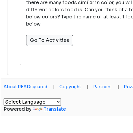
there are many foods similar in color, you wi
different colors food is. Can you think of a 
below colors? Type the name of at least 1 foo
below.
Go To Activities
About READsquared
|
Copyright
|
Partners
|
Priv
Powered by
Translate