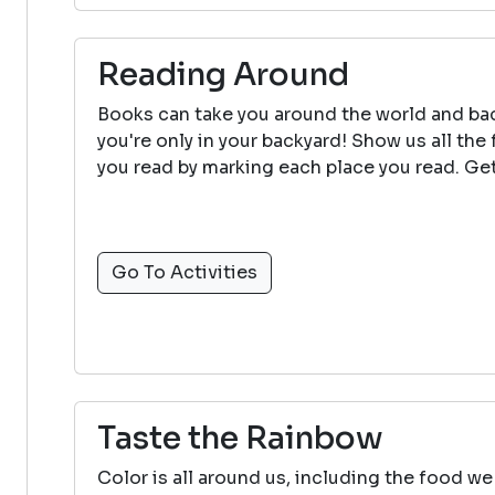
Reading Around
Books can take you around the world and bac
you're only in your backyard! Show us all the
you read by marking each place you read. Get
Go To Activities
Taste the Rainbow
Color is all around us, including the food we