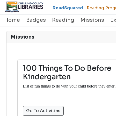
ReadSquared
|
Reading Progr
Home
Badges
Reading
Missions
E
Missions
100 Things To Do Before
Kindergarten
List of fun things to do with your child before they enter
Go To Activities