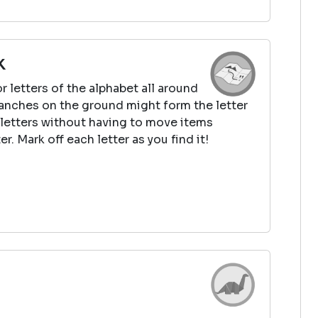
k
r letters of the alphabet all around
ranches on the ground might form the letter
e letters without having to move items
r. Mark off each letter as you find it!