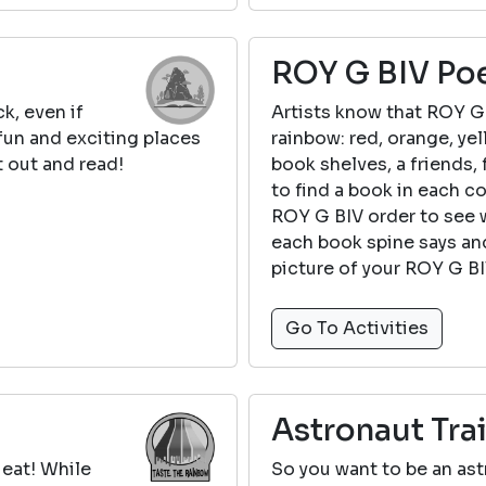
ROY G BIV Po
k, even if
Artists know that ROY G 
 fun and exciting places
rainbow: red, orange, yel
 out and read!
book shelves, a friends, 
to find a book in each c
ROY G BIV order to see 
each book spine says and
picture of your ROY G B
Go To Activities
Astronaut Tra
 eat! While
So you want to be an astr