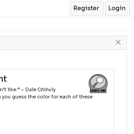
Register
Login
nt
n’t like.” – Dale Chihuly
 you guess the color for each of these