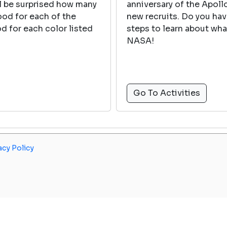
ll be surprised how many
anniversary of the Apol
food for each of the
new recruits. Do you ha
d for each color listed
steps to learn about wh
NASA!
Go To Activities
acy Policy