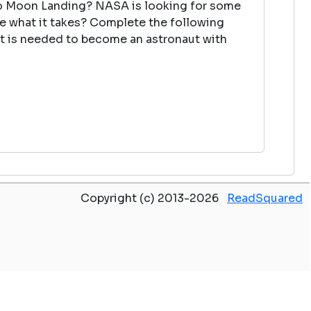
lo Moon Landing? NASA is looking for some
ve what it takes? Complete the following
at is needed to become an astronaut with
Copyright (c) 2013-2026
ReadSquared