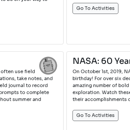
Go To Activities
NASA: 60 Yea
 often use field
On October 1st, 2019, NA
ations, take notes, and
birthday! For over six 
ield journal to record
amazing number of bold 
l prompts to complete
exploration. Watch thes
ughout summer and
their accomplishments o
Go To Activities