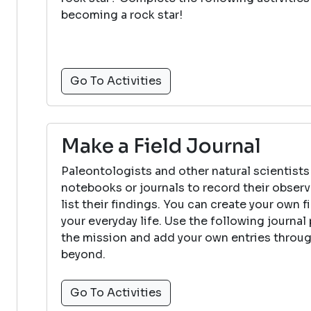
becoming a rock star!
Go To Activities
Make a Field Journal
Paleontologists and other natural scientists
notebooks or journals to record their observ
list their findings. You can create your own f
your everyday life. Use the following journa
the mission and add your own entries thro
beyond.
Go To Activities