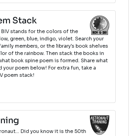
em Stack
BIV stands for the colors of the
low, green, blue, indigo, violet. Search your
family members, or the library's book shelves
olor of the rainbow. Then stack the books in
what book spine poem is formed. Share what
 your poem below! For extra fun, take a
IV poem stack!
ining
onaut... Did you know it is the 50th