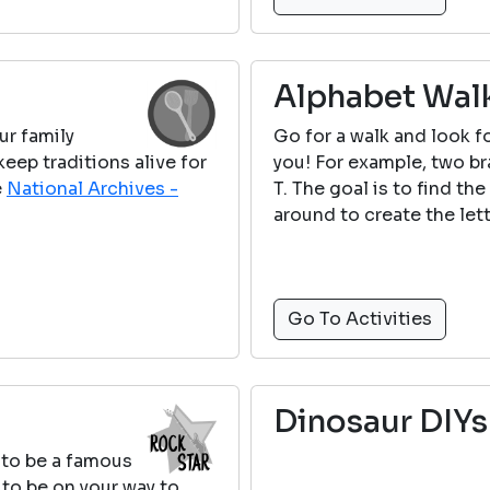
Alphabet Wal
ur family
Go for a walk and look fo
ep traditions alive for
you! For example, two b
e
National Archives -
T. The goal is to find th
around to create the lette
Go To Activities
Dinosaur DIYs
 to be a famous
 to be on your way to