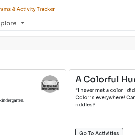
ams & Activity Tracker
xplore
A Colorful Hu
“I never met a color I did
Color is everywhere! Can
 kindergarten.
riddles?
Go To Activities