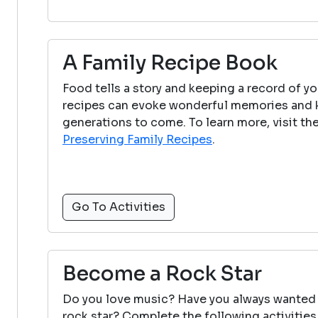
A Family Recipe Book
Food tells a story and keeping a record of yo
recipes can evoke wonderful memories and ke
generations to come. To learn more, visit th
Preserving Family Recipes
.
Go To Activities
Become a Rock Star
Do you love music? Have you always wanted
rock star? Complete the following activities