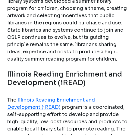
library systems developed a summer library
program for children, choosing a theme, creating
artwork and selecting incentives that public
libraries in the regions could purchase and use.
State libraries and systems continue to join and
CSLP continues to evolve, but its guiding
principle remains the same, librarians sharing
ideas, expertise and costs to produce a high-
quality summer reading program for children.
Illinois Reading Enrichment and
Development (iREAD)
The
Illinois Reading Enrichment and
Development (iREAD)
program is a coordinated,
self-supporting effort to develop and provide
high-quality, low-cost resources and products to
enable local library staff to promote reading. The