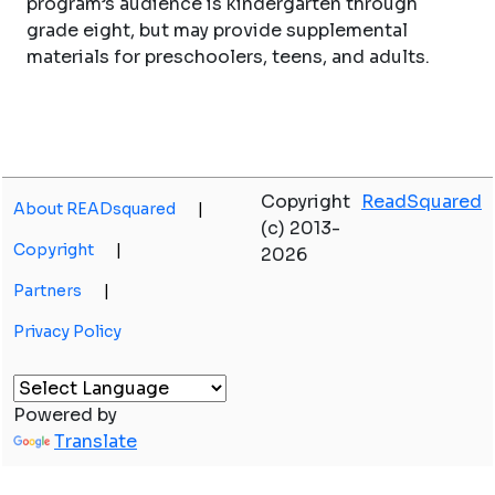
program’s audience is kindergarten through
grade eight, but may provide supplemental
materials for preschoolers, teens, and adults.
Copyright
ReadSquared
About READsquared
|
(c) 2013-
Copyright
|
2026
Partners
|
Privacy Policy
Powered by
Translate