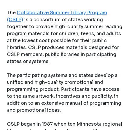
The
Collaborative Summer Library Program
(CSLP)
is a consortium of states working
together to provide high-quality summer reading
program materials for children, teens, and adults
at the lowest cost possible for their public
libraries. CSLP produces materials designed for
CSLP members, public libraries in participating
states or systems.
The participating systems and states develop a
unified and high-quality promotional and
programming product. Participants have access
to the same artwork, incentives and publicity, in
addition to an extensive manual of programming
and promotional ideas.
CSLP began in 1987 when ten Minnesota regional