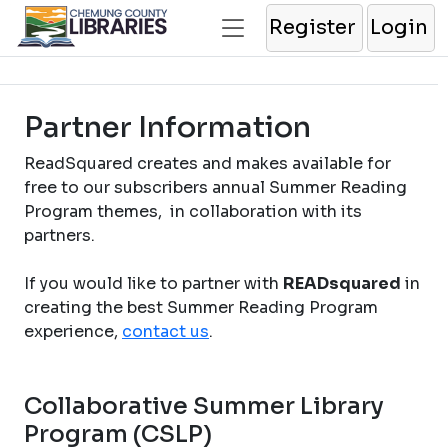
Register
Login
Partner Information
ReadSquared creates and makes available for
free to our subscribers annual Summer Reading
Program themes, in collaboration with its
partners.
If you would like to partner with
READsquared
in
creating the best Summer Reading Program
experience,
contact us
.
Collaborative Summer Library
Program (CSLP)