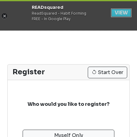
READsquared
Register
Login
VIEW
ReadSquared - Habit Forming
FREE - In Google Play
Register
Start Over
Who would you like to register?