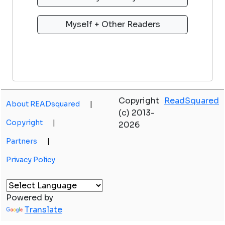
Copyright
ReadSquared
About READsquared
|
(c) 2013-
Copyright
|
2026
Partners
|
Privacy Policy
Powered by
Translate